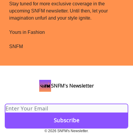
Stay tuned for more exclusive coverage in the
upcoming SNFM newsletter. Until then, let your
imagination unfurl and your style ignite.
Yours in Fashion
SNFM
SNFM's Newsletter
© 2026 SNFM's Newsletter.