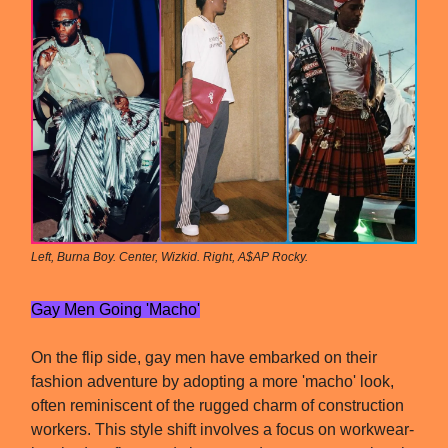
Left, Burna Boy. Center, Wizkid. Right, A$AP Rocky.
Gay Men Going 'Macho'
On the flip side, gay men have embarked on their
fashion adventure by adopting a more 'macho' look,
often reminiscent of the rugged charm of construction
workers. This style shift involves a focus on workwear-