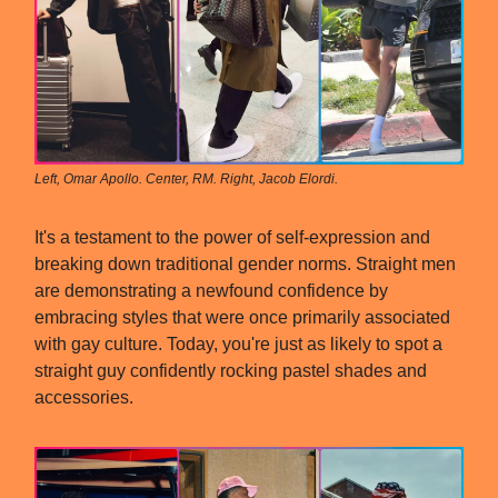
Left, Omar Apollo. Center, RM. Right, Jacob Elordi.
It's a testament to the power of self-expression and
breaking down traditional gender norms. Straight men
are demonstrating a newfound confidence by
embracing styles that were once primarily associated
with gay culture. Today, you're just as likely to spot a
straight guy confidently rocking pastel shades and
accessories.