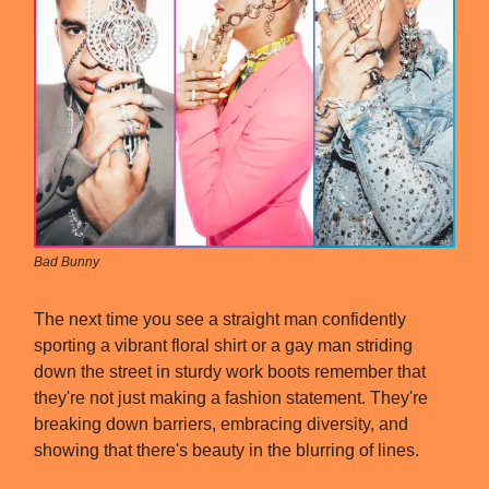
Bad Bunny
The next time you see a straight man confidently
sporting a vibrant floral shirt or a gay man striding
down the street in sturdy work boots remember that
they're not just making a fashion statement. They're
breaking down barriers, embracing diversity, and
showing that there's beauty in the blurring of lines.