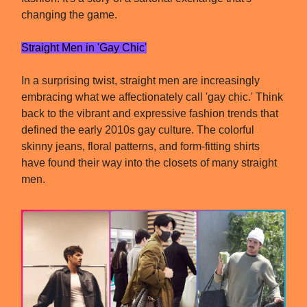
changing the game.
Straight Men in 'Gay Chic'
In a surprising twist, straight men are increasingly
embracing what we affectionately call 'gay chic.' Think
back to the vibrant and expressive fashion trends that
defined the early 2010s gay culture. The colorful
skinny jeans, floral patterns, and form-fitting shirts
have found their way into the closets of many straight
men.