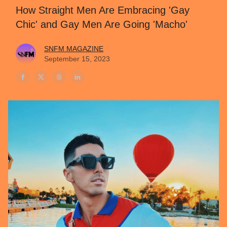
How Straight Men Are Embracing 'Gay
Chic' and Gay Men Are Going 'Macho'
SNFM MAGAZINE
September 15, 2023