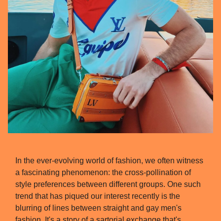
In the ever-evolving world of fashion, we often witness
a fascinating phenomenon: the cross-pollination of
style preferences between different groups. One such
trend that has piqued our interest recently is the
blurring of lines between straight and gay men's
fashion. It's a story of a sartorial exchange that's