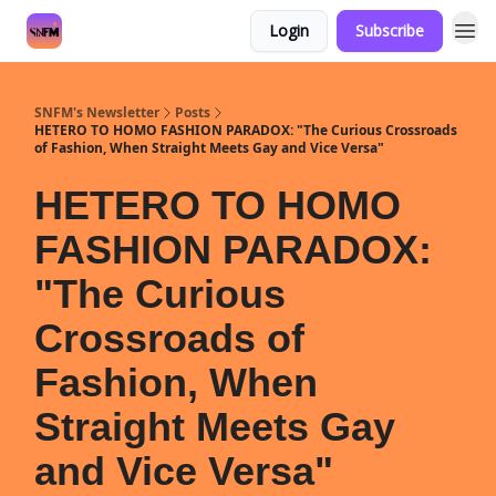
Login
Subscribe
SNFM's Newsletter
Posts
HETERO TO HOMO FASHION PARADOX: "The Curious Crossroads
of Fashion, When Straight Meets Gay and Vice Versa"
HETERO TO HOMO
FASHION PARADOX:
"The Curious
Crossroads of
Fashion, When
Straight Meets Gay
and Vice Versa"