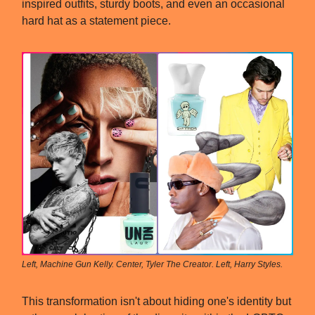
inspired outfits, sturdy boots, and even an occasional
hard hat as a statement piece.
Left, Machine Gun Kelly. Center, Tyler The Creator. Left, Harry Styles.
This transformation isn't about hiding one's identity but