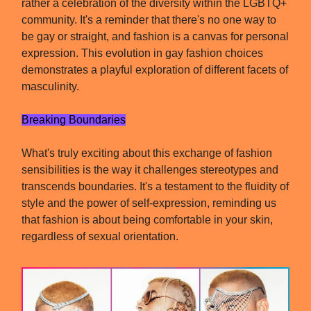
rather a celebration of the diversity within the LGBTQ+
community. It's a reminder that there's no one way to
be gay or straight, and fashion is a canvas for personal
expression. This evolution in gay fashion choices
demonstrates a playful exploration of different facets of
masculinity.
Breaking Boundaries
What's truly exciting about this exchange of fashion
sensibilities is the way it challenges stereotypes and
transcends boundaries. It's a testament to the fluidity of
style and the power of self-expression, reminding us
that fashion is about being comfortable in your skin,
regardless of sexual orientation.