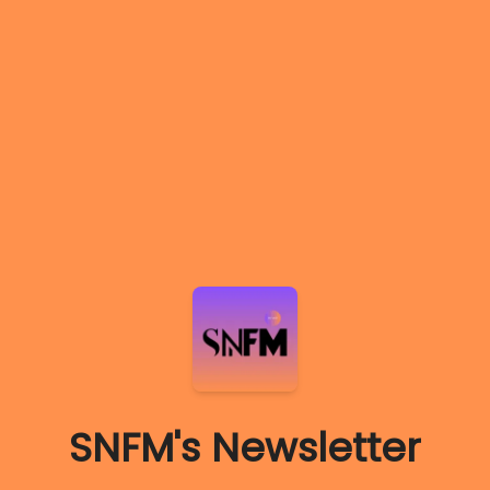
SNFM's Newsletter