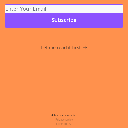
Let me read it first
A
beehiiv
newsletter
Privacy policy
Terms of use